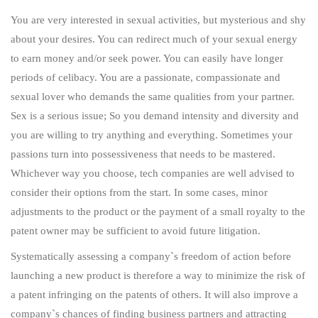
You are very interested in sexual activities, but mysterious and shy
about your desires. You can redirect much of your sexual energy
to earn money and/or seek power. You can easily have longer
periods of celibacy. You are a passionate, compassionate and
sexual lover who demands the same qualities from your partner.
Sex is a serious issue; So you demand intensity and diversity and
you are willing to try anything and everything. Sometimes your
passions turn into possessiveness that needs to be mastered.
Whichever way you choose, tech companies are well advised to
consider their options from the start. In some cases, minor
adjustments to the product or the payment of a small royalty to the
patent owner may be sufficient to avoid future litigation.
Systematically assessing a company`s freedom of action before
launching a new product is therefore a way to minimize the risk of
a patent infringing on the patents of others. It will also improve a
company`s chances of finding business partners and attracting