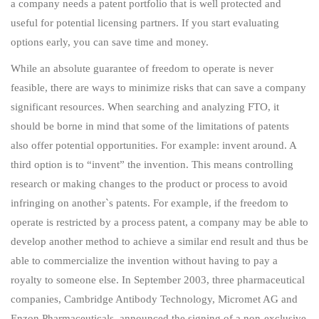
a company needs a patent portfolio that is well protected and
useful for potential licensing partners. If you start evaluating
options early, you can save time and money.
While an absolute guarantee of freedom to operate is never
feasible, there are ways to minimize risks that can save a company
significant resources. When searching and analyzing FTO, it
should be borne in mind that some of the limitations of patents
also offer potential opportunities. For example: invent around. A
third option is to “invent” the invention. This means controlling
research or making changes to the product or process to avoid
infringing on another`s patents. For example, if the freedom to
operate is restricted by a process patent, a company may be able to
develop another method to achieve a similar end result and thus be
able to commercialize the invention without having to pay a
royalty to someone else. In September 2003, three pharmaceutical
companies, Cambridge Antibody Technology, Micromet AG and
Enzon Pharmaceuticals, announced the signing of a non-exclusive