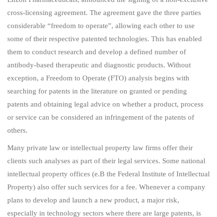
cross-licensing agreement. The agreement gave the three parties
considerable “freedom to operate”, allowing each other to use
some of their respective patented technologies. This has enabled
them to conduct research and develop a defined number of
antibody-based therapeutic and diagnostic products. Without
exception, a Freedom to Operate (FTO) analysis begins with
searching for patents in the literature on granted or pending
patents and obtaining legal advice on whether a product, process
or service can be considered an infringement of the patents of
others.
Many private law or intellectual property law firms offer their
clients such analyses as part of their legal services. Some national
intellectual property offices (e.B the Federal Institute of Intellectual
Property) also offer such services for a fee. Whenever a company
plans to develop and launch a new product, a major risk,
especially in technology sectors where there are large patents, is