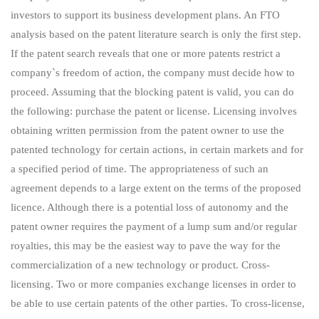
investors to support its business development plans. An FTO
analysis based on the patent literature search is only the first step.
If the patent search reveals that one or more patents restrict a
company`s freedom of action, the company must decide how to
proceed. Assuming that the blocking patent is valid, you can do
the following: purchase the patent or license. Licensing involves
obtaining written permission from the patent owner to use the
patented technology for certain actions, in certain markets and for
a specified period of time. The appropriateness of such an
agreement depends to a large extent on the terms of the proposed
licence. Although there is a potential loss of autonomy and the
patent owner requires the payment of a lump sum and/or regular
royalties, this may be the easiest way to pave the way for the
commercialization of a new technology or product. Cross-
licensing. Two or more companies exchange licenses in order to
be able to use certain patents of the other parties. To cross-license,