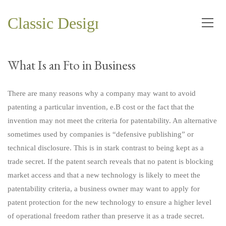
Classic Design and Planning Co.
What Is an Fto in Business
There are many reasons why a company may want to avoid
patenting a particular invention, e.B cost or the fact that the
invention may not meet the criteria for patentability. An alternative
sometimes used by companies is “defensive publishing” or
technical disclosure. This is in stark contrast to being kept as a
trade secret. If the patent search reveals that no patent is blocking
market access and that a new technology is likely to meet the
patentability criteria, a business owner may want to apply for
patent protection for the new technology to ensure a higher level
of operational freedom rather than preserve it as a trade secret.