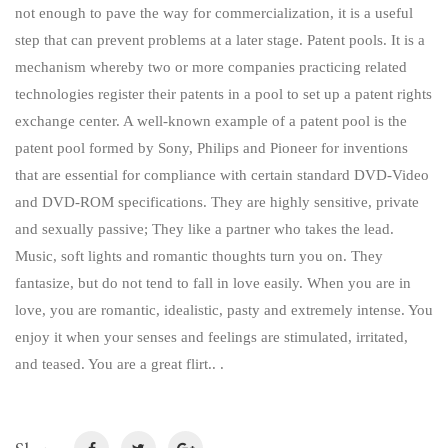
not enough to pave the way for commercialization, it is a useful
step that can prevent problems at a later stage. Patent pools. It is a
mechanism whereby two or more companies practicing related
technologies register their patents in a pool to set up a patent rights
exchange center. A well-known example of a patent pool is the
patent pool formed by Sony, Philips and Pioneer for inventions
that are essential for compliance with certain standard DVD-Video
and DVD-ROM specifications. They are highly sensitive, private
and sexually passive; They like a partner who takes the lead.
Music, soft lights and romantic thoughts turn you on. They
fantasize, but do not tend to fall in love easily. When you are in
love, you are romantic, idealistic, pasty and extremely intense. You
enjoy it when your senses and feelings are stimulated, irritated,
and teased. You are a great flirt.. .