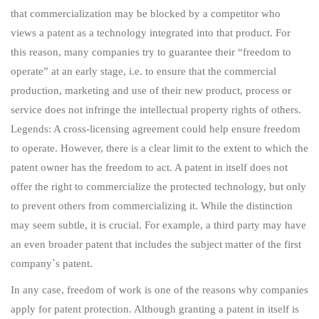
that commercialization may be blocked by a competitor who
views a patent as a technology integrated into that product. For
this reason, many companies try to guarantee their “freedom to
operate” at an early stage, i.e. to ensure that the commercial
production, marketing and use of their new product, process or
service does not infringe the intellectual property rights of others.
Legends: A cross-licensing agreement could help ensure freedom
to operate. However, there is a clear limit to the extent to which the
patent owner has the freedom to act. A patent in itself does not
offer the right to commercialize the protected technology, but only
to prevent others from commercializing it. While the distinction
may seem subtle, it is crucial. For example, a third party may have
an even broader patent that includes the subject matter of the first
company`s patent.
In any case, freedom of work is one of the reasons why companies
apply for patent protection. Although granting a patent in itself is