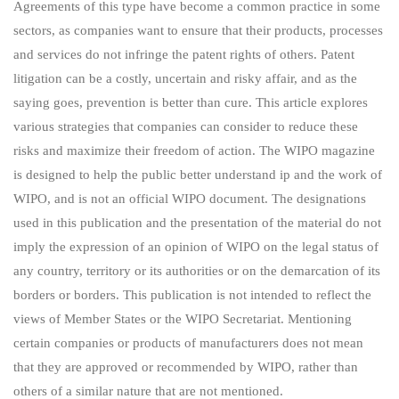
Agreements of this type have become a common practice in some
sectors, as companies want to ensure that their products, processes
and services do not infringe the patent rights of others. Patent
litigation can be a costly, uncertain and risky affair, and as the
saying goes, prevention is better than cure. This article explores
various strategies that companies can consider to reduce these
risks and maximize their freedom of action. The WIPO magazine
is designed to help the public better understand ip and the work of
WIPO, and is not an official WIPO document. The designations
used in this publication and the presentation of the material do not
imply the expression of an opinion of WIPO on the legal status of
any country, territory or its authorities or on the demarcation of its
borders or borders. This publication is not intended to reflect the
views of Member States or the WIPO Secretariat. Mentioning
certain companies or products of manufacturers does not mean
that they are approved or recommended by WIPO, rather than
others of a similar nature that are not mentioned.