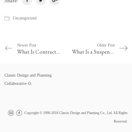
Share:
Uncategorized
Newer Post
Older Post
What Is Contract in Professional Practice
What Is a Suspension in Terms of Law
Classic Design and Planning
Collaborative O.
Copyright © 1990-2016 Classic Design and Planning Co., Ltd. All Rights
Reserved.