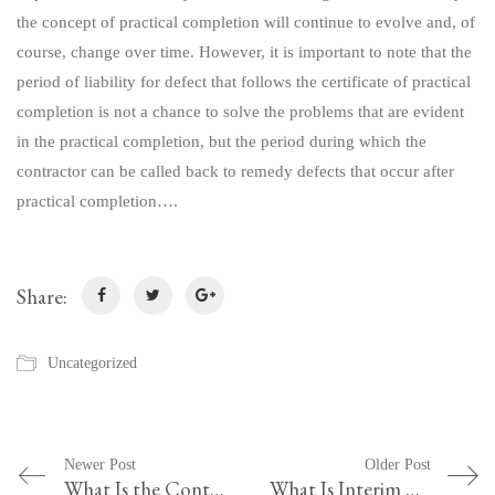
the concept of practical completion will continue to evolve and, of
course, change over time. However, it is important to note that the
period of liability for defect that follows the certificate of practical
completion is not a chance to solve the problems that are evident
in the practical completion, but the period during which the
contractor can be called back to remedy defects that occur after
practical completion….
Share:
Uncategorized
Newer Post
Older Post
What Is the Contract between the Methods Equals and Hashcode in Java
What Is Interim Occupancy Agreement