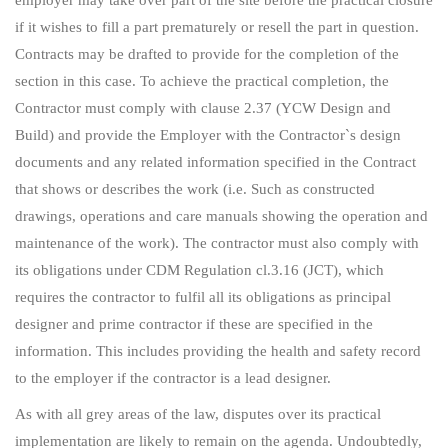
if it wishes to fill a part prematurely or resell the part in question.
Contracts may be drafted to provide for the completion of the
section in this case. To achieve the practical completion, the
Contractor must comply with clause 2.37 (YCW Design and
Build) and provide the Employer with the Contractor`s design
documents and any related information specified in the Contract
that shows or describes the work (i.e. Such as constructed
drawings, operations and care manuals showing the operation and
maintenance of the work). The contractor must also comply with
its obligations under CDM Regulation cl.3.16 (JCT), which
requires the contractor to fulfil all its obligations as principal
designer and prime contractor if these are specified in the
information. This includes providing the health and safety record
to the employer if the contractor is a lead designer.
As with all grey areas of the law, disputes over its practical
implementation are likely to remain on the agenda. Undoubtedly,