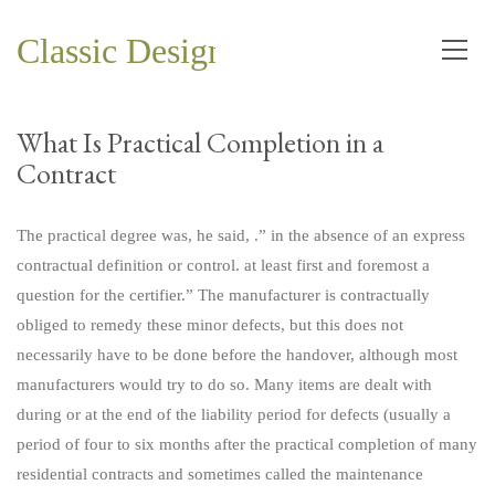
Classic Design and Planning Co.
What Is Practical Completion in a
Contract
The practical degree was, he said, .” in the absence of an express
contractual definition or control. at least first and foremost a
question for the certifier.” The manufacturer is contractually
obliged to remedy these minor defects, but this does not
necessarily have to be done before the handover, although most
manufacturers would try to do so. Many items are dealt with
during or at the end of the liability period for defects (usually a
period of four to six months after the practical completion of many
residential contracts and sometimes called the maintenance