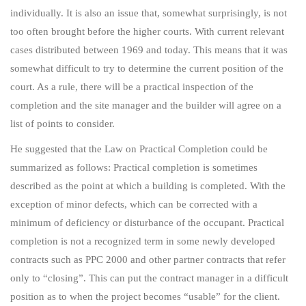
individually. It is also an issue that, somewhat surprisingly, is not
too often brought before the higher courts. With current relevant
cases distributed between 1969 and today. This means that it was
somewhat difficult to try to determine the current position of the
court. As a rule, there will be a practical inspection of the
completion and the site manager and the builder will agree on a
list of points to consider.
He suggested that the Law on Practical Completion could be
summarized as follows: Practical completion is sometimes
described as the point at which a building is completed. With the
exception of minor defects, which can be corrected with a
minimum of deficiency or disturbance of the occupant. Practical
completion is not a recognized term in some newly developed
contracts such as PPC 2000 and other partner contracts that refer
only to “closing”. This can put the contract manager in a difficult
position as to when the project becomes “usable” for the client.