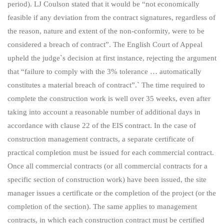
period). LJ Coulson stated that it would be “not economically
feasible if any deviation from the contract signatures, regardless of
the reason, nature and extent of the non-conformity, were to be
considered a breach of contract”. The English Court of Appeal
upheld the judge`s decision at first instance, rejecting the argument
that “failure to comply with the 3% tolerance … automatically
constitutes a material breach of contract”.` The time required to
complete the construction work is well over 35 weeks, even after
taking into account a reasonable number of additional days in
accordance with clause 22 of the EIS contract. In the case of
construction management contracts, a separate certificate of
practical completion must be issued for each commercial contract.
Once all commercial contracts (or all commercial contracts for a
specific section of construction work) have been issued, the site
manager issues a certificate or the completion of the project (or the
completion of the section). The same applies to management
contracts, in which each construction contract must be certified