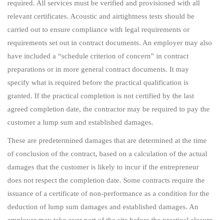
required. All services must be verified and provisioned with all
relevant certificates. Acoustic and airtightness tests should be
carried out to ensure compliance with legal requirements or
requirements set out in contract documents. An employer may also
have included a “schedule criterion of concern” in contract
preparations or in more general contract documents. It may
specify what is required before the practical qualification is
granted. If the practical completion is not certified by the last
agreed completion date, the contractor may be required to pay the
customer a lump sum and established damages.
These are predetermined damages that are determined at the time
of conclusion of the contract, based on a calculation of the actual
damages that the customer is likely to incur if the entrepreneur
does not respect the completion date. Some contracts require the
issuance of a certificate of non-performance as a condition for the
deduction of lump sum damages and established damages. An
employer may take over part of the site before the practical closure