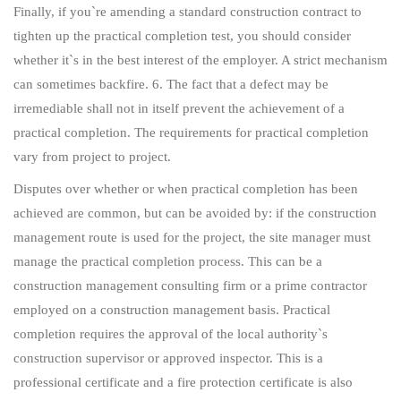
Finally, if you`re amending a standard construction contract to
tighten up the practical completion test, you should consider
whether it`s in the best interest of the employer. A strict mechanism
can sometimes backfire. 6. The fact that a defect may be
irremediable shall not in itself prevent the achievement of a
practical completion. The requirements for practical completion
vary from project to project.
Disputes over whether or when practical completion has been
achieved are common, but can be avoided by: if the construction
management route is used for the project, the site manager must
manage the practical completion process. This can be a
construction management consulting firm or a prime contractor
employed on a construction management basis. Practical
completion requires the approval of the local authority`s
construction supervisor or approved inspector. This is a
professional certificate and a fire protection certificate is also