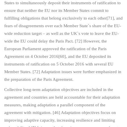
States to simultaneously deposit their instruments of ratification to
ensure that neither the EU nor its Member States commit to
fulfilling obligations that belong exclusively to each other[71], and
fears of disagreements over each Member State`s share of the EU-
wide reduction target – as well as the UK`s vote to leave the EU-
wide the EU could delay the Paris Pact. [72] However, the
European Parliament approved the ratification of the Paris
Agreement on 4 October 2016[60], and the EU deposited its
instruments of ratification on 5 October 2016 with several EU
Member States. [72] Adaptation issues were further emphasized in
the preparation of the Paris Agreement.
Collective long-term adaptation objectives are included in the
agreement and countries are held accountable for their adaptation
measures, making adaptation a parallel component of the
agreement with mitigation. [46] Adaptation objectives focus on
improving adaptive capacity, increasing resilience and limiting