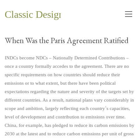
Classic Design and Planning Co.
When Was the Paris Agreement Ratified
INDCs become NDCs – Nationally Determined Contributions –
once a country formally accedes to the agreement. There are no
specific requirements on how countries should reduce their
emissions or to what extent, but there have been political
expectations regarding the nature and severity of the targets set by
different countries. As a result, national plans vary considerably in
scope and ambition, largely reflecting each country`s capacities,
level of development and contribution to emissions over time.
China, for example, has pledged to reduce its carbon emissions by
2030 at the latest and to reduce carbon emissions per unit of gross