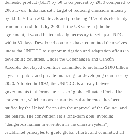
domestic product (GDP) by 60 to 65 percent by 2030 compared to
2005 levels. India has set a target of reducing emissions intensity
by 33-35% from 2005 levels and producing 40% of its electricity
from non-fossil fuels by 2030. If the US were to join the
agreement, it would be technically necessary to set up an NDC
within 30 days. Developed countries have committed themselves
under the UNFCCC to support mitigation and adaptation efforts in
developing countries. Under the Copenhagen and Cancún
Accords, developed countries committed to mobilize $100 billion
a year in public and private financing for developing countries by
2020. Adopted in 1992, the UNFCCC is a treaty between
governments that forms the basis of global climate efforts. The
convention, which enjoys near-universal adherence, has been
ratified by the United States with the approval of the Council and
the Senate. The convention set a long-term goal (avoiding
“dangerous human intervention in the climate system”),
established principles to guide global efforts, and committed all