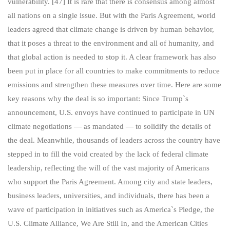
vulnerability. [47] It is rare that there is consensus among almost
all nations on a single issue. But with the Paris Agreement, world
leaders agreed that climate change is driven by human behavior,
that it poses a threat to the environment and all of humanity, and
that global action is needed to stop it. A clear framework has also
been put in place for all countries to make commitments to reduce
emissions and strengthen these measures over time. Here are some
key reasons why the deal is so important: Since Trump`s
announcement, U.S. envoys have continued to participate in UN
climate negotiations — as mandated — to solidify the details of
the deal. Meanwhile, thousands of leaders across the country have
stepped in to fill the void created by the lack of federal climate
leadership, reflecting the will of the vast majority of Americans
who support the Paris Agreement. Among city and state leaders,
business leaders, universities, and individuals, there has been a
wave of participation in initiatives such as America`s Pledge, the
U.S. Climate Alliance, We Are Still In, and the American Cities