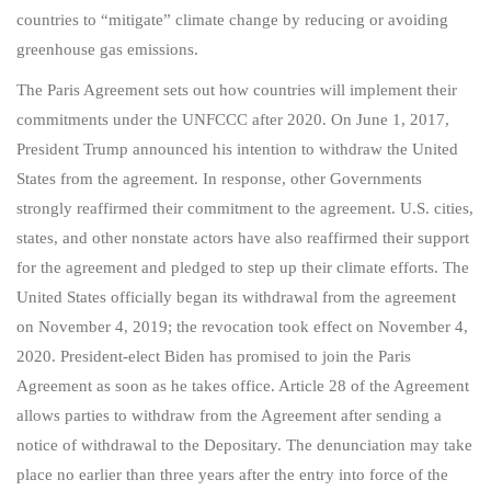
countries to “mitigate” climate change by reducing or avoiding
greenhouse gas emissions.
The Paris Agreement sets out how countries will implement their
commitments under the UNFCCC after 2020. On June 1, 2017,
President Trump announced his intention to withdraw the United
States from the agreement. In response, other Governments
strongly reaffirmed their commitment to the agreement. U.S. cities,
states, and other nonstate actors have also reaffirmed their support
for the agreement and pledged to step up their climate efforts. The
United States officially began its withdrawal from the agreement
on November 4, 2019; the revocation took effect on November 4,
2020. President-elect Biden has promised to join the Paris
Agreement as soon as he takes office. Article 28 of the Agreement
allows parties to withdraw from the Agreement after sending a
notice of withdrawal to the Depositary. The denunciation may take
place no earlier than three years after the entry into force of the