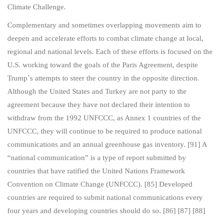
Climate Challenge.
Complementary and sometimes overlapping movements aim to
deepen and accelerate efforts to combat climate change at local,
regional and national levels. Each of these efforts is focused on the
U.S. working toward the goals of the Paris Agreement, despite
Trump`s attempts to steer the country in the opposite direction.
Although the United States and Turkey are not party to the
agreement because they have not declared their intention to
withdraw from the 1992 UNFCCC, as Annex 1 countries of the
UNFCCC, they will continue to be required to produce national
communications and an annual greenhouse gas inventory. [91] A
“national communication” is a type of report submitted by
countries that have ratified the United Nations Framework
Convention on Climate Change (UNFCCC). [85] Developed
countries are required to submit national communications every
four years and developing countries should do so. [86] [87] [88]