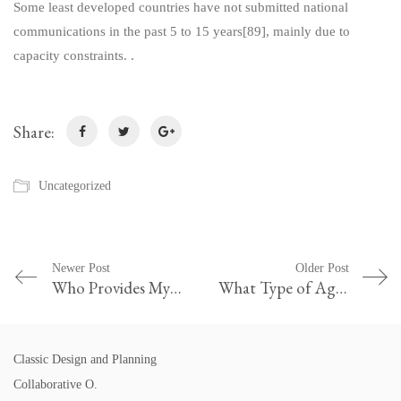
Some least developed countries have not submitted national
communications in the past 5 to 15 years[89], mainly due to
capacity constraints. .
Share:
Uncategorized
Newer Post
Older Post
Who Provides My Credit Agreement
What Type of Agreement Should Grasshopper and Ant Have Why Do You Think That Is the Best Option
Classic Design and Planning
Collaborative O.