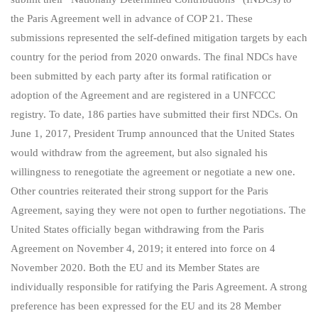
the Paris Agreement well in advance of COP 21. These
submissions represented the self-defined mitigation targets by each
country for the period from 2020 onwards. The final NDCs have
been submitted by each party after its formal ratification or
adoption of the Agreement and are registered in a UNFCCC
registry. To date, 186 parties have submitted their first NDCs. On
June 1, 2017, President Trump announced that the United States
would withdraw from the agreement, but also signaled his
willingness to renegotiate the agreement or negotiate a new one.
Other countries reiterated their strong support for the Paris
Agreement, saying they were not open to further negotiations. The
United States officially began withdrawing from the Paris
Agreement on November 4, 2019; it entered into force on 4
November 2020. Both the EU and its Member States are
individually responsible for ratifying the Paris Agreement. A strong
preference has been expressed for the EU and its 28 Member