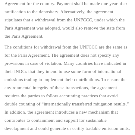
Agreement for the country. Payment shall be made one year after
notification to the depositary. Alternatively, the agreement
stipulates that a withdrawal from the UNFCCC, under which the
Paris Agreement was adopted, would also remove the state from
the Paris Agreement.
The conditions for withdrawal from the UNFCCC are the same as
for the Paris Agreement. The agreement does not specify any
provisions in case of violation. Many countries have indicated in
their INDCs that they intend to use some form of international
emissions trading to implement their contributions. To ensure the
environmental integrity of these transactions, the agreement
requires the parties to follow accounting practices that avoid
double counting of “internationally transferred mitigation results.”
In addition, the agreement introduces a new mechanism that
contributes to containment and support for sustainable
development and could generate or certify tradable emission units,