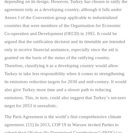
depending on its design. However, Turkey has chosen to ratify the
agreement only as a developing country, although it falls under
Annex I of the Convention group applicable to industrialized
countries that were members of the Organisation for Economic
Co-operation and Development (OECD) in 1992. It could be
argued that the ratification decision and its timetable are intended
only to receive financial assistance, especially since the aid is
granted on the basis of the status of the ratifying country.
Therefore, classifying it as a developing country would allow
Turkey to take less responsibility when it comes to strengthening
its emissions reduction targets for 2030 and mid-century. It would
also give Turkey more time and a slower path to reducing
emissions. This, in turn, could also suggest that Turkey`s net-zero
target for 2053 is unrealistic.
The Paris Agreement is the world`s first comprehensive climate
agreement. [15] In 2013, COP 19 in Warsaw invited Parties to
submit their “Nationally Determined Contributions” (INDCs) to