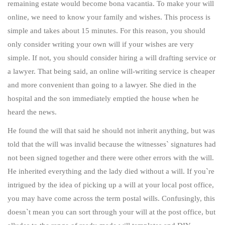
remaining estate would become bona vacantia. To make your will
online, we need to know your family and wishes. This process is
simple and takes about 15 minutes. For this reason, you should
only consider writing your own will if your wishes are very
simple. If not, you should consider hiring a will drafting service or
a lawyer. That being said, an online will-writing service is cheaper
and more convenient than going to a lawyer. She died in the
hospital and the son immediately emptied the house when he
heard the news.
He found the will that said he should not inherit anything, but was
told that the will was invalid because the witnesses` signatures had
not been signed together and there were other errors with the will.
He inherited everything and the lady died without a will. If you`re
intrigued by the idea of picking up a will at your local post office,
you may have come across the term postal wills. Confusingly, this
doesn`t mean you can sort through your will at the post office, but