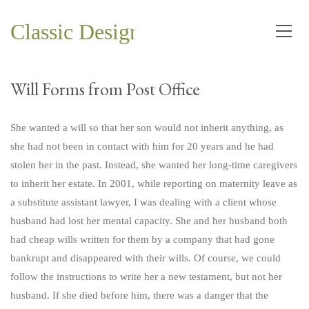
Classic Design and Planning Co.
Will Forms from Post Office
She wanted a will so that her son would not inherit anything, as
she had not been in contact with him for 20 years and he had
stolen her in the past. Instead, she wanted her long-time caregivers
to inherit her estate. In 2001, while reporting on maternity leave as
a substitute assistant lawyer, I was dealing with a client whose
husband had lost her mental capacity. She and her husband both
had cheap wills written for them by a company that had gone
bankrupt and disappeared with their wills. Of course, we could
follow the instructions to write her a new testament, but not her
husband. If she died before him, there was a danger that the