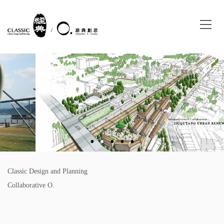
Classic Design and Planning
Collaborative O.