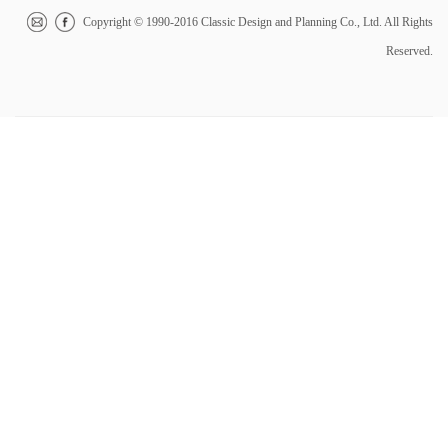
Copyright © 1990-2016 Classic Design and Planning Co., Ltd. All Rights
Reserved.