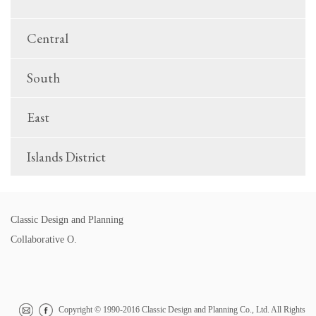
Central
South
East
Islands District
Classic Design and Planning
Collaborative O.
Copyright © 1990-2016 Classic Design and Planning Co., Ltd. All Rights