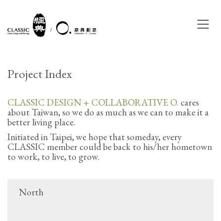
Project Index
CLASSIC DESIGN + COLLABORATIVE O.
cares
about Taiwan, so we do as much as we can to make it a
better living place.
Initiated in Taipei, we hope that someday, every
CLASSIC member could be back to his/her hometown
to work, to live, to grow.
North